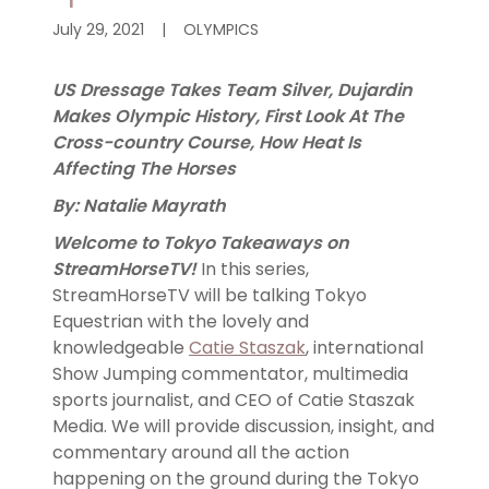
July 29, 2021
|
OLYMPICS
US Dressage Takes Team Silver, Dujardin
Makes Olympic History, First Look At The
Cross-country Course, How Heat Is
Affecting The Horses
By: Natalie Mayrath
Welcome to Tokyo Takeaways on
StreamHorseTV!
In this series,
StreamHorseTV will be talking Tokyo
Equestrian with the lovely and
knowledgeable
Catie Staszak
, international
Show Jumping commentator, multimedia
sports journalist, and CEO of Catie Staszak
Media. We will provide discussion, insight, and
commentary around all the action
happening on the ground during the Tokyo