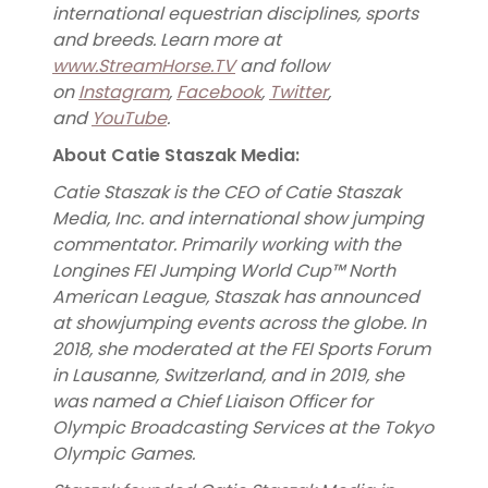
international equestrian disciplines, sports
and breeds. Learn more at
www.StreamHorse.TV
and follow
on
Instagram
,
Facebook
,
Twitter
,
and
YouTube
.
About Catie Staszak Media:
Catie Staszak is the CEO of Catie Staszak
Media, Inc. and international show jumping
commentator. Primarily working with the
Longines FEI Jumping World Cup™ North
American League, Staszak has announced
at showjumping events across the globe. In
2018, she moderated at the FEI Sports Forum
in Lausanne, Switzerland, and in 2019, she
was named a Chief Liaison Officer for
Olympic Broadcasting Services at the Tokyo
Olympic Games.