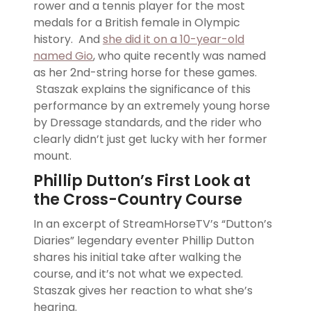
rower and a tennis player for the most
medals for a British female in Olympic
history. And
she did it on a 10-year-old
named Gio
, who quite recently was named
as her 2nd-string horse for these games.
Staszak explains the significance of this
performance by an extremely young horse
by Dressage standards, and the rider who
clearly didn’t just get lucky with her former
mount.
Phillip Dutton’s First Look at
the Cross-Country Course
In an excerpt of StreamHorseTV’s “Dutton’s
Diaries” legendary eventer Phillip Dutton
shares his initial take after walking the
course, and it’s not what we expected.
Staszak gives her reaction to what she’s
hearing.