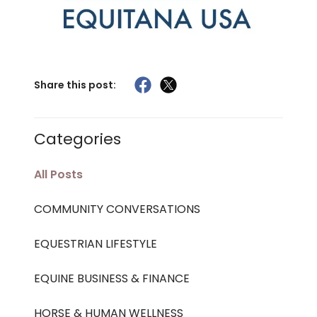
Share this post:
Categories
All Posts
COMMUNITY CONVERSATIONS
EQUESTRIAN LIFESTYLE
EQUINE BUSINESS & FINANCE
HORSE & HUMAN WELLNESS