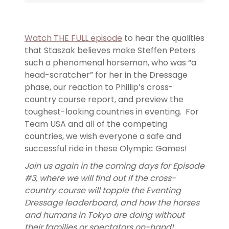
Watch THE FULL episode
to hear the qualities
that Staszak believes make Steffen Peters
such a phenomenal horseman, who was “a
head-scratcher” for her in the Dressage
phase, our reaction to Phillip’s cross-
country course report, and preview the
toughest-looking countries in eventing. For
Team USA and all of the competing
countries, we wish everyone a safe and
successful ride in these Olympic Games!
Join us again in the coming days for Episode
#3, where we will find out if the cross-
country course will topple the Eventing
Dressage leaderboard, and how the horses
and humans in Tokyo are doing without
their families or spectators on-hand!