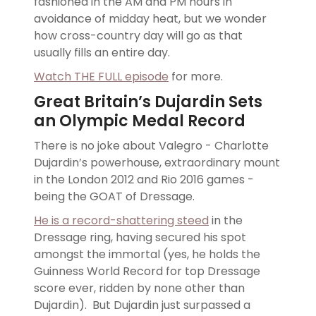
fashioned in the AM and PM hours in
avoidance of midday heat, but we wonder
how cross-country day will go as that
usually fills an entire day.
Watch THE FULL episode
for more.
Great Britain’s Dujardin Sets
an Olympic Medal Record
There is no joke about Valegro - Charlotte
Dujardin’s powerhouse, extraordinary mount
in the London 2012 and Rio 2016 games -
being the GOAT of Dressage.
He is a record-shattering steed
in the
Dressage ring, having secured his spot
amongst the immortal (yes, he holds the
Guinness World Record for top Dressage
score ever, ridden by none other than
Dujardin). But Dujardin just surpassed a