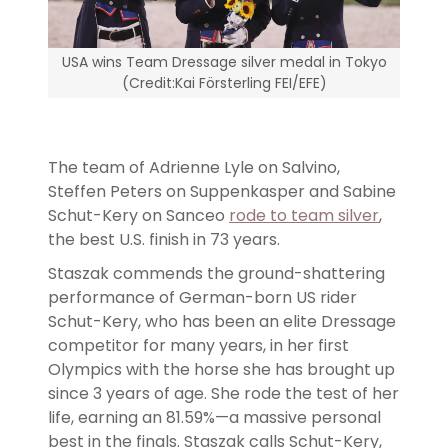
USA wins Team Dressage silver medal in Tokyo
(Credit:Kai Försterling FEI/EFE)
The team of Adrienne Lyle on Salvino,
Steffen Peters on Suppenkasper and Sabine
Schut-Kery on Sanceo
rode to team silver
,
the best U.S. finish in 73 years.
Staszak commends the ground-shattering
performance of German-born US rider
Schut-Kery, who has been an elite Dressage
competitor for many years, in her first
Olympics with the horse she has brought up
since 3 years of age. She rode the test of her
life, earning an 81.59%—a massive personal
best in the finals. Staszak calls Schut-Kery,