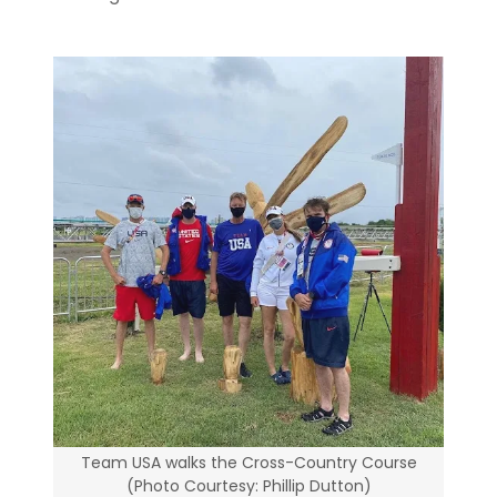
Team USA walks the Cross-Country Course
(Photo Courtesy: Phillip Dutton)