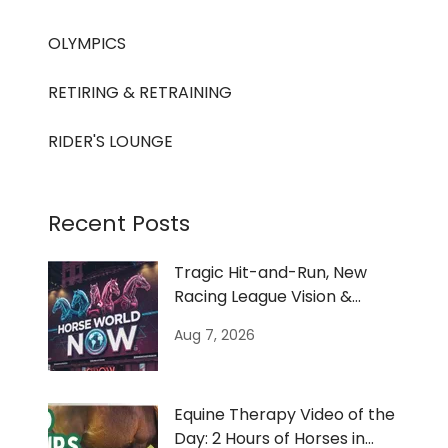
OLYMPICS
RETIRING & RETRAINING
RIDER'S LOUNGE
Recent Posts
Tragic Hit-and-Run, New
Racing League Vision &
Women’s Bronc Film
Aug 7, 2026
Equine Therapy Video of the
Day: 2 Hours of Horses in