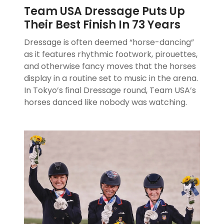
Team USA Dressage Puts Up
Their Best Finish In 73 Years
Dressage is often deemed “horse-dancing”
as it features rhythmic footwork, pirouettes,
and otherwise fancy moves that the horses
display in a routine set to music in the arena.
In Tokyo’s final Dressage round, Team USA’s
horses danced like nobody was watching.