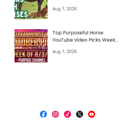
Nature
Aug 7, 2026
Top Purposeful Horse
YouTube Video Picks Week
of 8/3/26
Aug 7, 2026