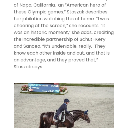
of Napa, California, an “American hero of
these Olympic games.” Staszak describes
her jubilation watching this at home: “I was
cheering at the screen,” she recounts. “It
was an historic moment,” she adds, crediting
the incredible partnership of Schut-Kery
and Sanceo. “It’s undeniable, really. They
know each other inside and out, and that is
an advantage, and they proved that,”
Staszak says.