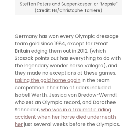
Steffen Peters and Suppenkasper, or “Mopsie”
(Credit: FEI/Christophe Taniere)
Germany has won every Olympic dressage
team gold since 1984, except for Great
Britain edging them out in 2012, (which
Staszak points out has everything to do with
the legendary wonder horse Valegro), and
they made no exceptions at these games,
taking the gold home again
in the team
competition. Their trio of riders included
Isabell Werth, Jessica von Bredow-Werndl,
who set an Olympic record, and Dorothee
Schneider,
who was in a traumatic riding
accident when her horse died underneath
her
just several weeks before the Olympics.