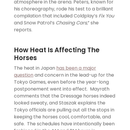
atmosphere in the arena. Peters, known for
his choreography, rode his test to a brilliant
compilation that included Coldplay’s
Fix You
and Snow Patrol’s
Chasing Cars
,” she
reports.
How Heat Is Affecting The
Horses
The heat in Japan
has been a major
question
and concern in the lead-up for the
Tokyo Games, even before the year-long
postponement went into effect. Mayrath
comments that the Dressage horses indeed
looked sweaty, and Staszak explains the
Tokyo officials are pulling out all the stops in
keeping the horses cool, comfortable, and
safe. The schedules have intentionally been