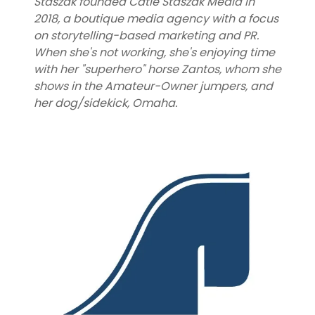
Staszak founded Catie Staszak Media in
2018, a boutique media agency with a focus
on storytelling-based marketing and PR.
When she's not working, she's enjoying time
with her "superhero" horse Zantos, whom she
shows in the Amateur-Owner jumpers, and
her dog/sidekick, Omaha.