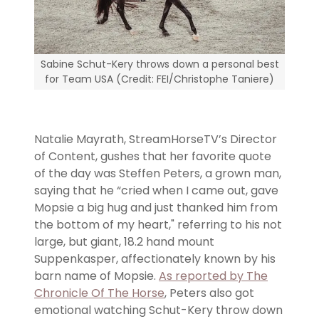
Sabine Schut-Kery throws down a personal best
for Team USA (Credit: FEI/Christophe Taniere)
Natalie Mayrath, StreamHorseTV’s Director
of Content, gushes that her favorite quote
of the day was Steffen Peters, a grown man,
saying that he “cried when I came out, gave
Mopsie a big hug and just thanked him from
the bottom of my heart," referring to his not
large, but giant, 18.2 hand mount
Suppenkasper, affectionately known by his
barn name of Mopsie.
As reported by The
Chronicle Of The Horse
, Peters also got
emotional watching Schut-Kery throw down