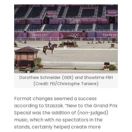
Dorothee Schneider (GER) and Showtime FRH
(Credit: FEI/Christophe Taniere)
Format changes seemed a success
according to Staszak. “New to the Grand Prix
Special was the addition of (non-judged)
music, which with no spectators in the
stands, certainly helped create more