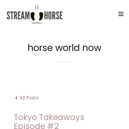
Select Language
▼
horse world now
All Posts
Tokyo Takeaways
Episode #2