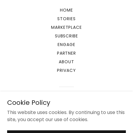
HOME
STORIES
MARKETPLACE
SUBSCRIBE
ENGAGE
PARTNER
ABOUT
PRIVACY
Powered by
Cookie Policy
This website uses cookies. By continuing to use this
site, you accept our use of cookies.