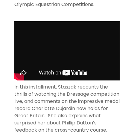
Olympic Equestrian Competitions.
In this installment, Staszak recounts the
thrills of watching the Dressage competition
live, and comments on the impressive medal
record Charlotte Dujardin now holds for
Great Britain. She also explains what
surprised her about Phillip Dutton’s
feedback on the cross-country course.