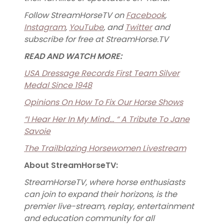
Follow StreamHorseTV on
Facebook
,
Instagram
,
YouTube
, and
Twitter
and
subscribe for free at StreamHorse.TV
READ AND WATCH MORE:
USA Dressage Records First Team Silver
Medal Since 1948
Opinions On How To Fix Our Horse Shows
“I Hear Her In My Mind… “ A Tribute To Jane
Savoie
The Trailblazing Horsewomen Livestream
About StreamHorseTV:
StreamHorseTV, where horse enthusiasts
can join to expand their horizons, is the
premier live-stream, replay, entertainment
and education community for all