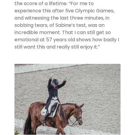
the score of a lifetime. “For me to
experience this after five Olympic Games,
and witnessing the last three minutes, in
sobbing tears, of Sabine’s test, was an
incredible moment. That I can still get so
emotional at 57 years old shows how badly I
still want this and really still enjoy it.”