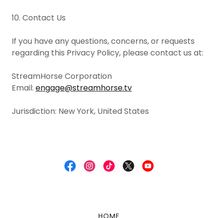
10. Contact Us
If you have any questions, concerns, or requests
regarding this Privacy Policy, please contact us at:
StreamHorse Corporation
Email:
engage@streamhorse.tv
Jurisdiction: New York, United States
HOME