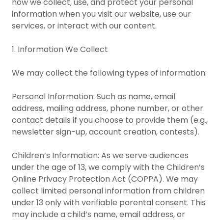
how we collect, use, and protect your personal
information when you visit our website, use our
services, or interact with our content.
1. Information We Collect
We may collect the following types of information:
Personal Information: Such as name, email
address, mailing address, phone number, or other
contact details if you choose to provide them (e.g.,
newsletter sign-up, account creation, contests).
Children’s Information: As we serve audiences
under the age of 13, we comply with the Children’s
Online Privacy Protection Act (COPPA). We may
collect limited personal information from children
under 13 only with verifiable parental consent. This
may include a child’s name, email address, or