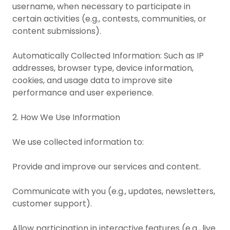
username, when necessary to participate in
certain activities (e.g., contests, communities, or
content submissions).
Automatically Collected Information: Such as IP
addresses, browser type, device information,
cookies, and usage data to improve site
performance and user experience.
2. How We Use Information
We use collected information to:
Provide and improve our services and content.
Communicate with you (e.g., updates, newsletters,
customer support).
Allow participation in interactive features (e.g., live