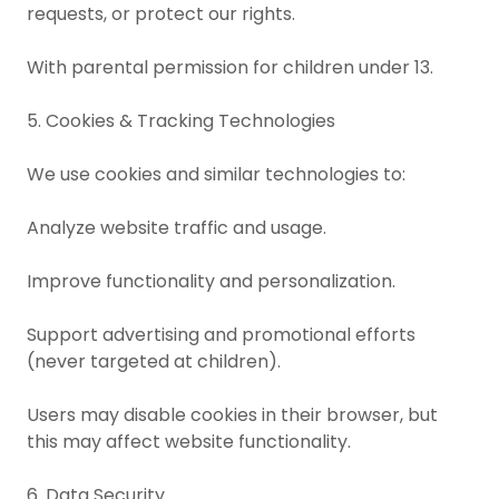
requests, or protect our rights.
With parental permission for children under 13.
5. Cookies & Tracking Technologies
We use cookies and similar technologies to:
Analyze website traffic and usage.
Improve functionality and personalization.
Support advertising and promotional efforts
(never targeted at children).
Users may disable cookies in their browser, but
this may affect website functionality.
6. Data Security