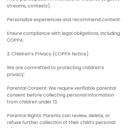
streams, contests).
Personalize experiences and recommend content.
Ensure compliance with legal obligations, including
COPPA.
3. Children’s Privacy (COPPA Notice)
We are committed to protecting children’s
privacy:
Parental Consent: We require verifiable parental
consent before collecting personal information
from children under 13.
Parental Rights: Parents can review, delete, or
refuse further collection of their child’s personal