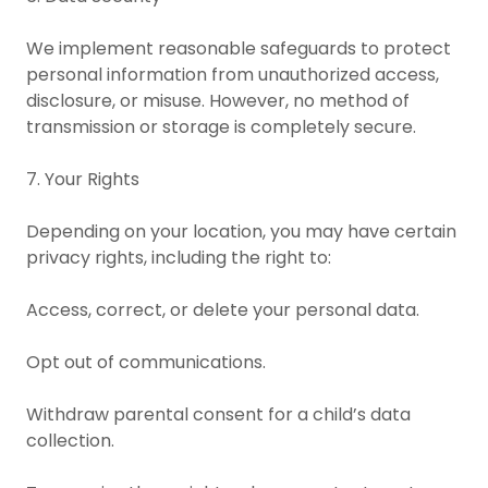
We implement reasonable safeguards to protect
personal information from unauthorized access,
disclosure, or misuse. However, no method of
transmission or storage is completely secure.
7. Your Rights
Depending on your location, you may have certain
privacy rights, including the right to:
Access, correct, or delete your personal data.
Opt out of communications.
Withdraw parental consent for a child’s data
collection.