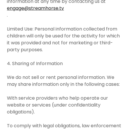
information at any time by contacting us at
engage@streamhorse.tv
.
Limited Use: Personal information collected from
children will only be used for the activity for which
it was provided and not for marketing or third-
party purposes.
4. Sharing of Information
We do not sell or rent personal information. We
may share information only in the following cases:
With service providers who help operate our
website or services (under confidentiality
obligations).
To comply with legal obligations, law enforcement