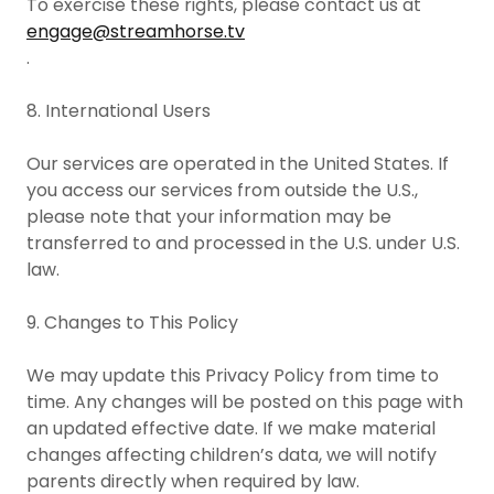
To exercise these rights, please contact us at
engage@streamhorse.tv
.
8. International Users
Our services are operated in the United States. If
you access our services from outside the U.S.,
please note that your information may be
transferred to and processed in the U.S. under U.S.
law.
9. Changes to This Policy
We may update this Privacy Policy from time to
time. Any changes will be posted on this page with
an updated effective date. If we make material
changes affecting children’s data, we will notify
parents directly when required by law.