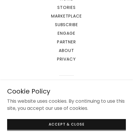
STORIES
MARKETPLACE
SUBSCRIBE
ENGAGE
PARTNER
ABOUT
PRIVACY
Powered by
Cookie Policy
This website uses cookies. By continuing to use this
site, you accept our use of cookies.
ACCEPT & CLOSE