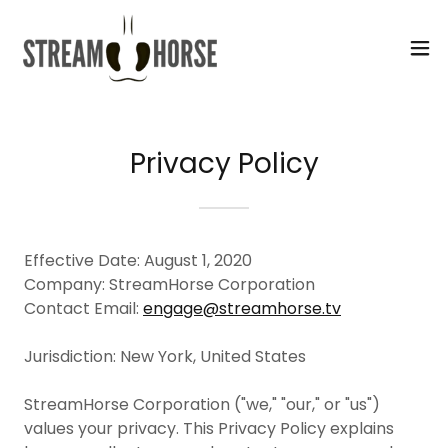
Select Language
▼
Privacy Policy
Effective Date: August 1, 2020
Company: StreamHorse Corporation
Contact Email:
engage@streamhorse.tv
Jurisdiction: New York, United States
StreamHorse Corporation ("we," "our," or "us")
values your privacy. This Privacy Policy explains