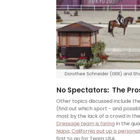
Dorothee Schneider (GER) and Sho
No Spectators: The Pr
Other topics discussed include th
(find out which sport - and possi
most by the lack of a crowd in th
Dressage team is faring
in the qua
Napa, California put up a person
first to go for Team USA.