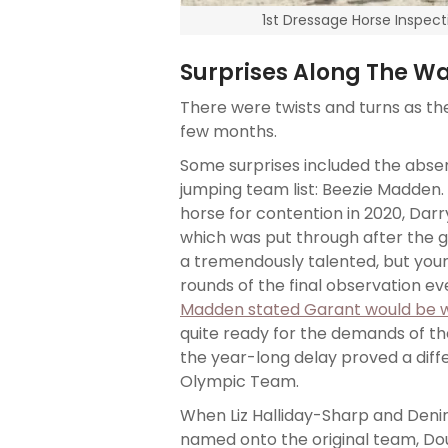
1st Dressage Horse Inspect
Surprises Along The W
There were twists and turns as t
few months.
Some surprises included the abse
jumping team list: Beezie Madden
horse for contention in 2020, Darr
which was put through after the 
a tremendously talented, but you
rounds of the final observation e
Madden stated Garant would be 
quite ready for the demands of t
the year-long delay proved a diff
Olympic Team.
When Liz Halliday-Sharp and Deniro
named onto the original team, D