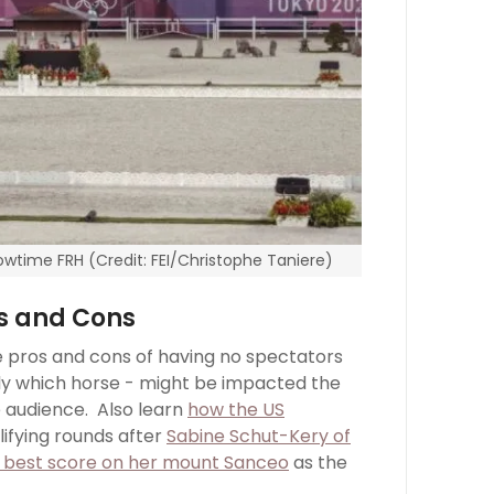
wtime FRH (Credit: FEI/Christophe Taniere)
os and Cons
e pros and cons of having no spectators
bly which horse - might be impacted the
e audience. Also learn
how the US
lifying rounds after
Sabine Schut-Kery of
al best score on her mount Sanceo
as the