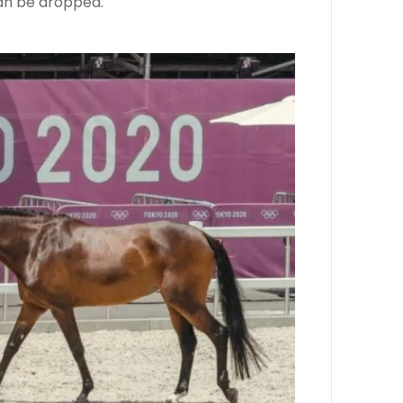
can be dropped.