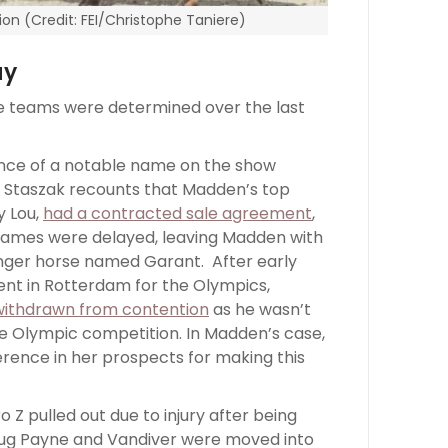
ion (Credit: FEI/Christophe Taniere)
ay
he teams were determined over the last
nce of a notable name on the show
. Staszak recounts that Madden’s top
y Lou,
had a contracted sale agreement
,
games were delayed, leaving Madden with
nger horse named Garant. After early
vent in Rotterdam for the Olympics,
withdrawn from contention
as he wasn’t
he Olympic competition. In Madden’s case,
erence in her prospects for making this
 Z pulled out due to injury after being
oug Payne and Vandiver were moved into