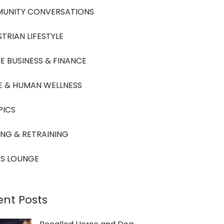
UNITY CONVERSATIONS
TRIAN LIFESTYLE
E BUSINESS & FINANCE
E & HUMAN WELLNESS
PICS
ING & RETRAINING
'S LOUNGE
ent Posts