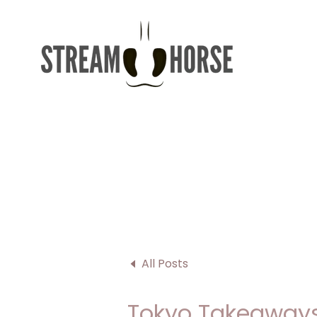
All Posts
Tokyo Takeaways