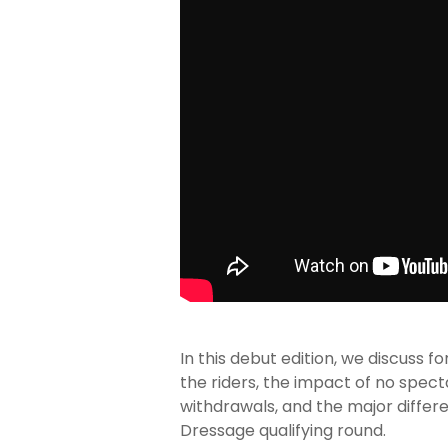
In this debut edition, we discuss
the riders, the impact of no spect
withdrawals, and the major differ
Dressage qualifying round.