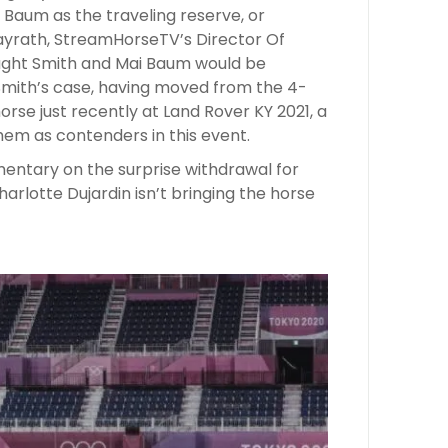
 Baum as the traveling reserve, or
Mayrath, StreamHorseTV’s Director Of
ught Smith and Mai Baum would be
 Smith’s case, having moved from the 4-
horse just recently at Land Rover KY 2021, a
m as contenders in this event.
ntary on the surprise withdrawal for
rlotte Dujardin isn’t bringing the horse