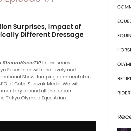
COMM
EQUES
ion Surprises, Impact of
cally Different Dressage
EQUIN
HORS
n StreamHorseTV!
In this series
OLYM
yo Equestrian with the lovely and
ternational Show Jumping commentator,
RETIR
CEO of Catie Staszak Media. We will
ommentary around all the action
RIDER
he Tokyo Olympic Equestrian
Rec