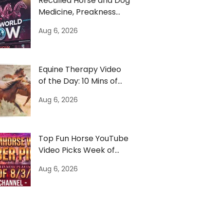
Recalled Horse and Dog
Medicine, Preakness
Moves & US Army
Aug 6, 2026
Horses
Equine Therapy Video
of the Day: 10 Mins of
Horses to Escape News
Aug 6, 2026
Top Fun Horse YouTube
Video Picks Week of
8/3/26
Aug 6, 2026