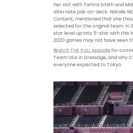
her slot with Tamra Smith and Mai
alternate pair on-deck. Natalie 
Content, mentioned that she tho
selected for the original team. In
star level up into 5-star with this 
2020 games may not have seen the
W
atch THE FULL episode
for comme
Team USA in Dressage, and why Cha
everyone expected to Tokyo.