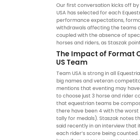
Our first conversation kicks off b
USA has selected for each Equestr
performance expectations, format
withdrawals affecting the teams a
coupled with the absence of spec
horses and riders, as Staszak point
The Impact of Format 
US Team
Team USA is strong in all Equestr
big names and veteran competitors
mentions that eventing may have 
to choose just 3 horse and rider
that equestrian teams be compos
there have been 4 with the worst
tally for medals). Staszak notes
said recently in an interview that
each rider’s score being counted.