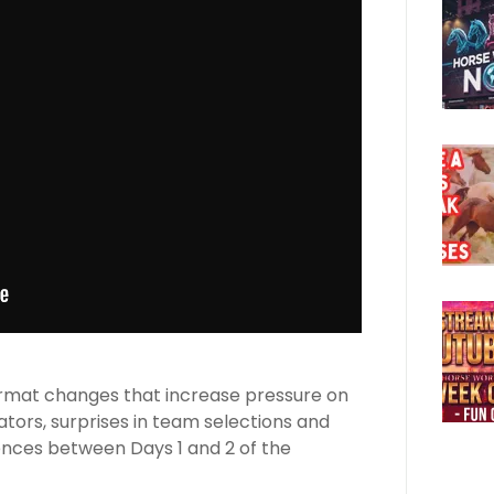
 format changes that increase pressure on
ators, surprises in team selections and
ences between Days 1 and 2 of the