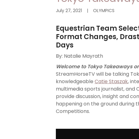
July 27, 2021
|
OLYMPICS
Equestrian Team Select
Format Changes, Drasti
Days
By: Natalie Mayrath
Welcome to Tokyo Takeaways o
StreamHorseTV will be talking Tok
knowledgeable
Catie Staszak
, in
multimedia sports journalist, and 
provide discussion, insight and c
happening on the ground during t
Competitions.