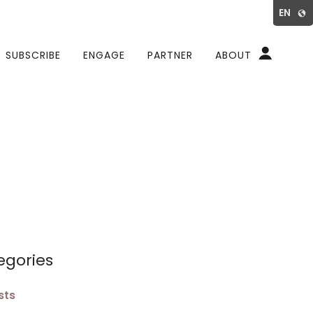
EN
SUBSCRIBE
ENGAGE
PARTNER
ABOUT
egories
sts