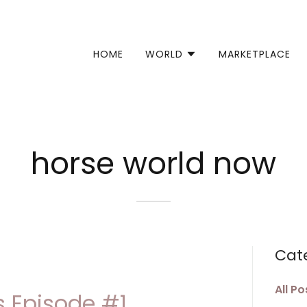
Select Language
▼
HOME
WORLD
MARKETPLACE
horse world now
Cat
All Po
 Episode #1