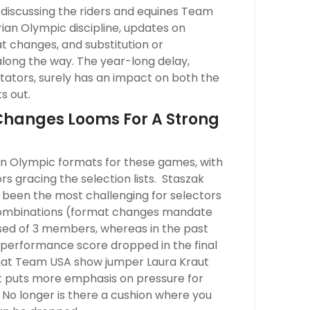
y discussing the riders and equines Team
ian Olympic discipline, updates on
 changes, and substitution or
long the way. The year-long delay,
tators, surely has an impact on both the
s out.
Changes Looms For A Strong
ian Olympic formats for these games, with
 gracing the selection lists. Staszak
been the most challenging for selectors
 combinations (format changes mandate
ed of 3 members, whereas in the past
 performance score dropped in the final
 that Team USA show jumper Laura Kraut
 it puts more emphasis on pressure for
 No longer is there a cushion where you