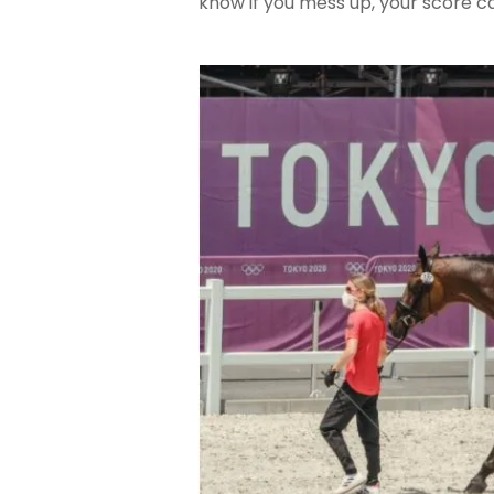
know if you mess up, your score 