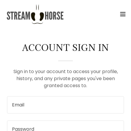
Select Language
▼
ACCOUNT SIGN IN
Sign in to your account to access your profile,
history, and any private pages you've been
granted access to.