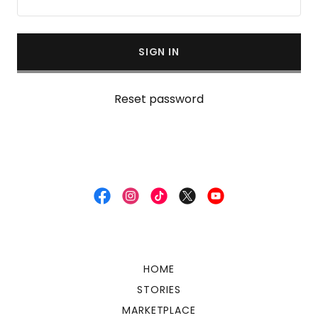
SIGN IN
Reset password
HOME
STORIES
MARKETPLACE