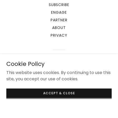
SUBSCRIBE
ENGAGE
PARTNER
ABOUT
PRIVACY
Powered by
Cookie Policy
This website uses cookies. By continuing to use this
site, you accept our use of cookies.
ACCEPT & CLOSE